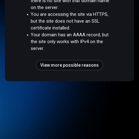
there is no site with that domain name
on the server.
You are accessing the site via HTTPS,
but the site does not have an SSL
certificate installed.
Your domain has an AAAA record, but
the site only works with IPv4 on the
server.
View more possible reasons