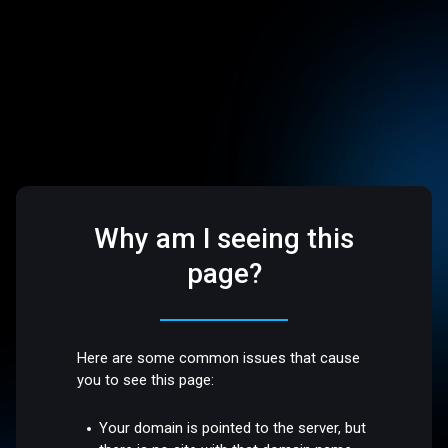
Why am I seeing this
page?
Here are some common issues that cause
you to see this page:
Your domain is pointed to the server, but