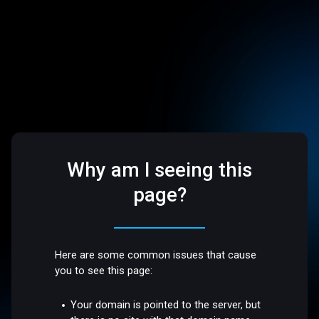
Why am I seeing this
page?
Here are some common issues that cause
you to see this page:
Your domain is pointed to the server, but