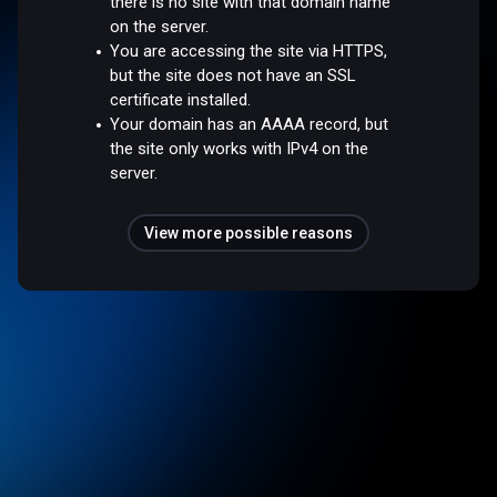
there is no site with that domain name
on the server.
You are accessing the site via HTTPS,
but the site does not have an SSL
certificate installed.
Your domain has an AAAA record, but
the site only works with IPv4 on the
server.
View more possible reasons