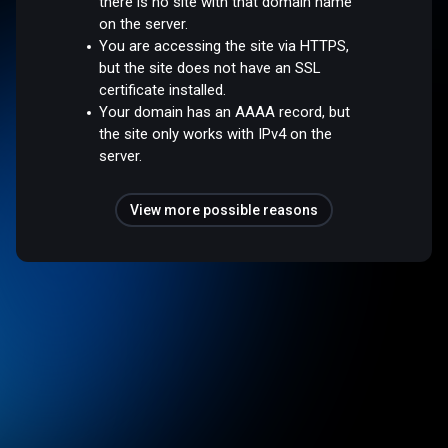
there is no site with that domain name
on the server.
You are accessing the site via HTTPS,
but the site does not have an SSL
certificate installed.
Your domain has an AAAA record, but
the site only works with IPv4 on the
server.
View more possible reasons