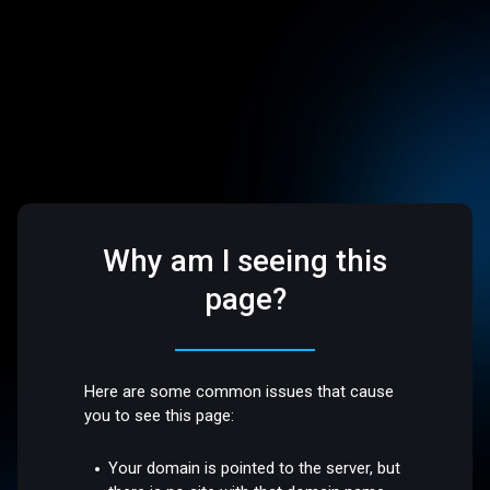
Why am I seeing this
page?
Here are some common issues that cause
you to see this page:
Your domain is pointed to the server, but