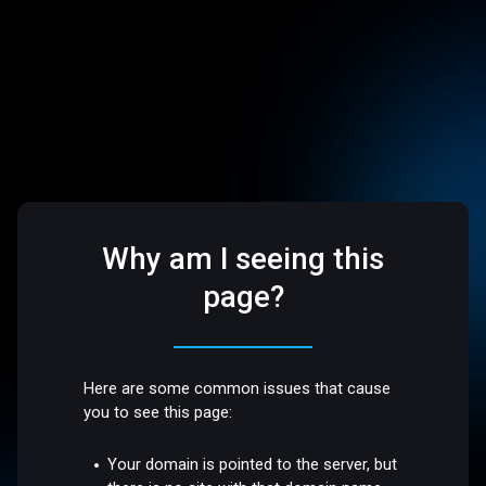
Why am I seeing this
page?
Here are some common issues that cause
you to see this page:
Your domain is pointed to the server, but