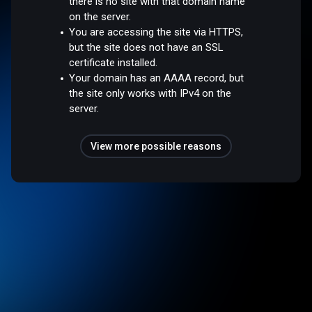
there is no site with that domain name
on the server.
You are accessing the site via HTTPS,
but the site does not have an SSL
certificate installed.
Your domain has an AAAA record, but
the site only works with IPv4 on the
server.
View more possible reasons