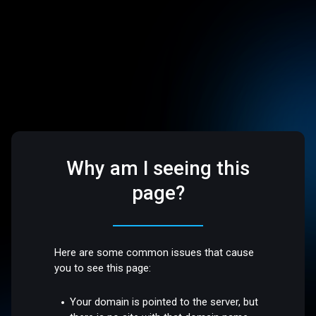
Why am I seeing this
page?
Here are some common issues that cause
you to see this page:
Your domain is pointed to the server, but