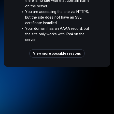
there is no site with that domain name
on the server.
You are accessing the site via HTTPS,
but the site does not have an SSL
certificate installed.
Your domain has an AAAA record, but
the site only works with IPv4 on the
server.
View more possible reasons